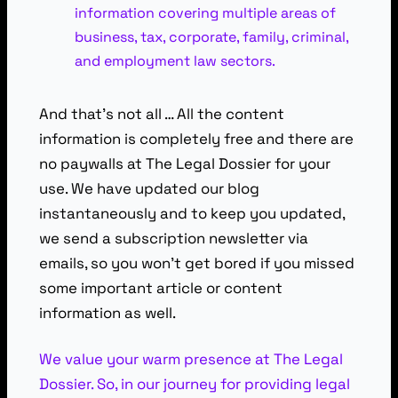
information covering multiple areas of
business, tax, corporate, family, criminal,
and employment law sectors.
And that’s not all … All the content
information is completely free and there are
no paywalls at The Legal Dossier for your
use. We have updated our blog
instantaneously and to keep you updated,
we send a subscription newsletter via
emails, so you won’t get bored if you missed
some important article or content
information as well.
We value your warm presence at The Legal
Dossier. So, in our journey for providing legal