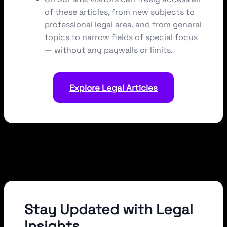
of these articles, from new subjects to
professional legal area, and from general
topics to narrow fields of special focus
— without any paywalls or limits.
Explore Legal Articles
Stay Updated with Legal
Insights