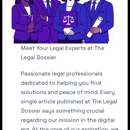
Meet Your Legal Experts at The
Legal Dossier
Passionate legal professionals
dedicated to helping you find
solutions and peace of mind. Every
single article published at The Legal
Dossier says something crucial
regarding our mission in the digital
era. At the core of our aspiration, we