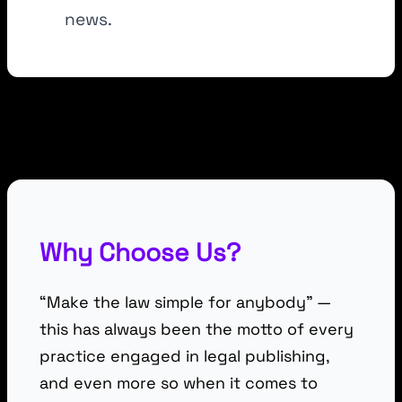
news.
Why Choose Us?
“Make the law simple for anybody” —
this has always been the motto of every
practice engaged in legal publishing,
and even more so when it comes to