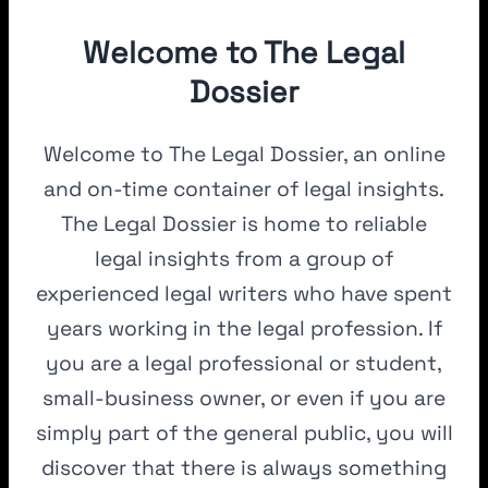
Welcome to The Legal
Dossier
Welcome to The Legal Dossier, an online
and on-time container of legal insights.
The Legal Dossier is home to reliable
legal insights from a group of
experienced legal writers who have spent
years working in the legal profession. If
you are a legal professional or student,
small-business owner, or even if you are
simply part of the general public, you will
discover that there is always something