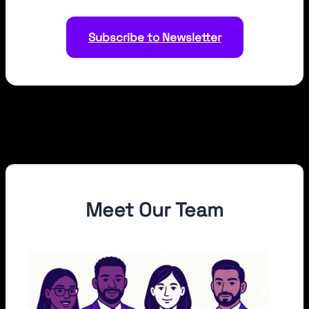
Subscribe to Newsletter
Meet Our Team