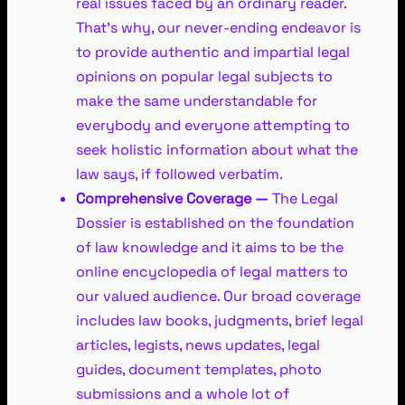
real issues faced by an ordinary reader.
That’s why, our never-ending endeavor is
to provide authentic and impartial legal
opinions on popular legal subjects to
make the same understandable for
everybody and everyone attempting to
seek holistic information about what the
law says, if followed verbatim.
Comprehensive Coverage —
The Legal
Dossier is established on the foundation
of law knowledge and it aims to be the
online encyclopedia of legal matters to
our valued audience. Our broad coverage
includes law books, judgments, brief legal
articles, legists, news updates, legal
guides, document templates, photo
submissions and a whole lot of