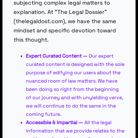
subjecting complex legal matters to
explanation. At “The Legal Dossier”
(thelegaldost.com), we have the same
mindset and specific devotion toward
this thought.
Expert Curated Content —
Our expert
curated content is designed with the sole
purpose of edifying our users about the
nuanced room of law matters. We have
been doing so right from the beginning
of our journey and with unyielding verve,
we will continue to do the same in the
coming future.
Accessible & Impartial —
All the legal
information that we provide relates to the