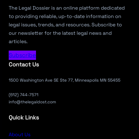
The Legal Dossier is an online platform dedicated
to providing reliable, up-to-date information on
legal issues, trends, and resources. Subscribe to
our newsletter for the latest legal news and
articles.
Subscribe
Contact Us
1500 Washington Ave SE Ste 77, Minneapolis MN 55455
(612) 744-7571
info@thelegaldost.com
Quick Links
About Us