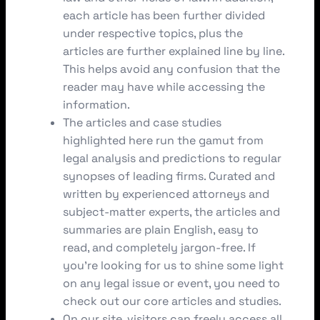
each article has been further divided
under respective topics, plus the
articles are further explained line by line.
This helps avoid any confusion that the
reader may have while accessing the
information.
The articles and case studies
highlighted here run the gamut from
legal analysis and predictions to regular
synopses of leading firms. Curated and
written by experienced attorneys and
subject-matter experts, the articles and
summaries are plain English, easy to
read, and completely jargon-free. If
you’re looking for us to shine some light
on any legal issue or event, you need to
check out our core articles and studies.
On our site, visitors can freely access all