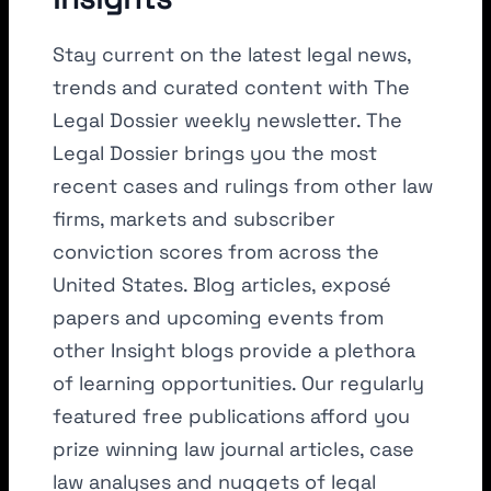
Stay current on the latest legal news,
trends and curated content with The
Legal Dossier weekly newsletter. The
Legal Dossier brings you the most
recent cases and rulings from other law
firms, markets and subscriber
conviction scores from across the
United States. Blog articles, exposé
papers and upcoming events from
other Insight blogs provide a plethora
of learning opportunities. Our regularly
featured free publications afford you
prize winning law journal articles, case
law analyses and nuggets of legal