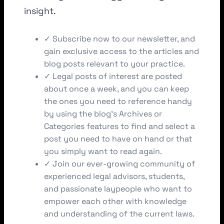
insight.
✓ Subscribe now to our newsletter, and
gain exclusive access to the articles and
blog posts relevant to your practice.
✓ Legal posts of interest are posted
about once a week, and you can keep
the ones you need to reference handy
by using the blog’s Archives or
Categories features to find and select a
post you need to have on hand or that
you simply want to read again.
✓ Join our ever-growing community of
experienced legal advisors, students,
and passionate laypeople who want to
empower each other with knowledge
and understanding of the current laws.