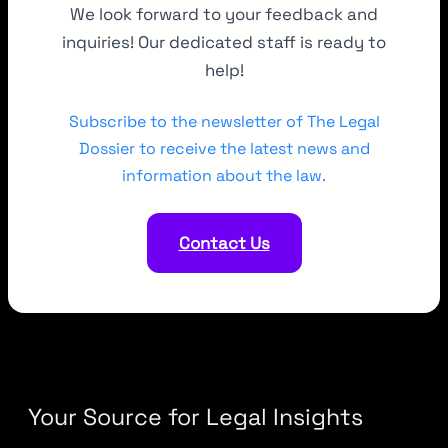
We look forward to your feedback and
inquiries! Our dedicated staff is ready to
help!
Subscribe to the newsletter of The Legal
Dossier to receive the latest news and
information about the law.
Contact Us
Your Source for Legal Insights