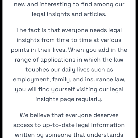
new and interesting to find among our
legal insights and articles.
The fact is that everyone needs legal
insights from time to time at various
points in their lives. When you add in the
range of applications in which the law
touches our daily lives such as
employment, family, and insurance law,
you will find yourself visiting our legal
insights page regularly.
We believe that everyone deserves
access to up-to-date legal information
written by someone that understands