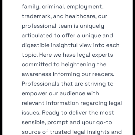
family, criminal, employment,
trademark, and healthcare, our
professional team is uniquely
articulated to offer a unique and
digestible insightful view into each
topic. Here we have legal experts
committed to heightening the
awareness informing our readers.
Professionals that are striving to
empower our audience with
relevant information regarding legal
issues. Ready to deliver the most
sensible, prompt and your go-to
source of trusted legal insights and