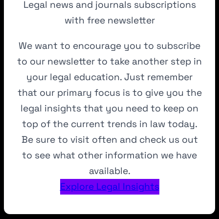
Legal news and journals subscriptions
with free newsletter
We want to encourage you to subscribe
to our newsletter to take another step in
your legal education. Just remember
that our primary focus is to give you the
legal insights that you need to keep on
top of the current trends in law today.
Be sure to visit often and check us out
to see what other information we have
available.
Explore Legal Insights