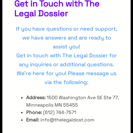
Get in Touch with The
Legal Dossier
If you have questions or need support,
we have answers and are ready to
assist you!
Get in touch with The Legal Dossier for
any inquiries or additional questions.
We’re here for you! Please message us
via the following:
Address:
1500 Washington Ave SE Ste 77,
Minneapolis MN 55455
Phone:
(612) 744-7571
Email:
info@thelegaldost.com