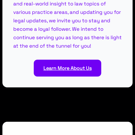
and real-world insight to law topics of
various practice areas, and updating you for
legal updates, we invite you to stay and
become a loyal follower. We intend to
continue serving you as long as there is light
at the end of the tunnel for you!
Learn More About Us