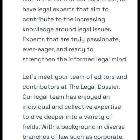
have legal experts that aim to
contribute to the increasing
knowledge around legal issues.
Experts that are truly passionate,
ever-eager, and ready to
strengthen the informed legal mind.
Let’s meet your team of editors and
contributors at The Legal Dossier.
Our legal team has enjoyed an
individual and collective expertise
to dive deeper into a variety of
fields. With a background in diverse
branches of law such as corporate,