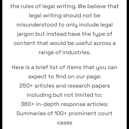
the rules of legal writing. We believe that
legal writing should not be
misunderstood to only include legal
jargon but instead have the type of
content that would be useful across a
range of industries.
Here is a brief list of items that you can
expect to find on our page:
250+ articles and research papers
including but not limited to:
360+ in-depth response articles:
Summaries of 100+ prominent court
cases