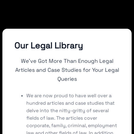
Our Legal Library
We’ve Got More Than Enough Legal
Articles and Case Studies for Your Legal
Queries
We are now proud to have well over a
hundred articles and case studies that
delve into the nitty-gritty of several
fields of law. The articles cover
corporate, family, criminal, employment
law and other fields of law. In addition,